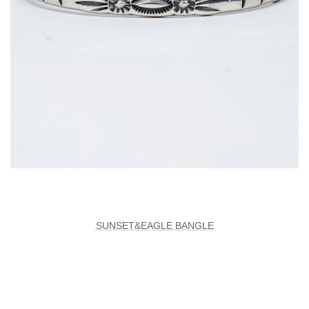
SUNSET&EAGLE BANGLE